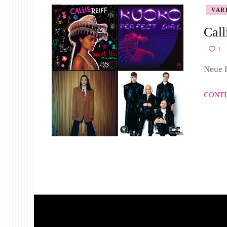
VAR
Call
1
Neue D
CONTI