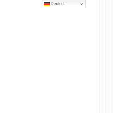
Deutsch