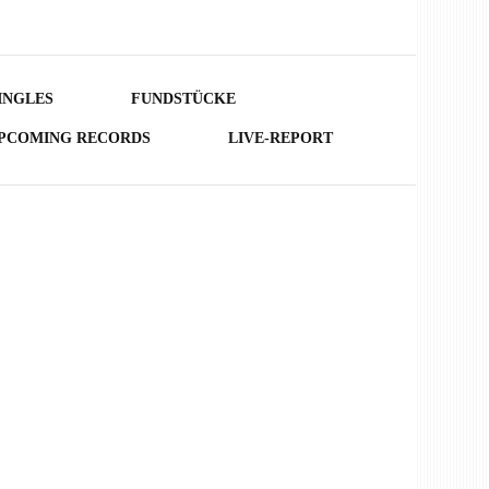
INGLES
FUNDSTÜCKE
PCOMING RECORDS
LIVE-REPORT