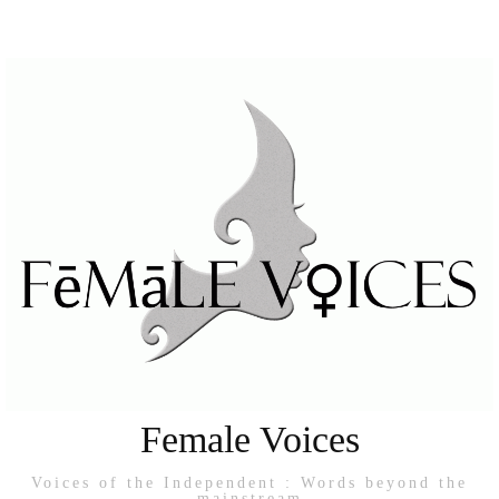
Female Voices
Voices of the Independent : Words beyond the
mainstream