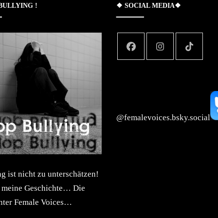
 BULLYING !
❖ SOCIAL MEDIA❖
‪@femalevoices.bsky.social‬
 ist nicht zu unterschätzen!
t meine Geschichte… Die
inter Female Voices…