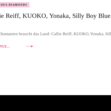
IOUS DIAMONDS
DOUBLE DIAMONDS
ie Reiff, KUOKO, Yonaka, Silly Boy Blue
NASHVILLE SOUND
PORTRAIT
iamanten braucht das Land: Callie Reiff, KUOKO, Yonaka, Sil
NUE...