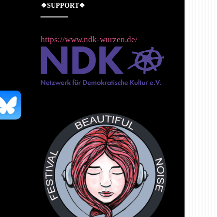
❖SUPPORT❖
https://www.ndk-wurzen.de/