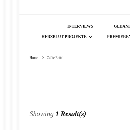
INTERVIEWS
GEDANK
HERZBLUT-PROJEKTE
PREMIERE
Home
Callie Reiff
BÜCHER
Showing
1 Result(s)