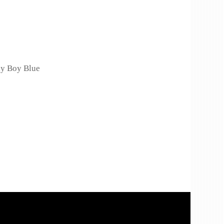
ly Boy Blue