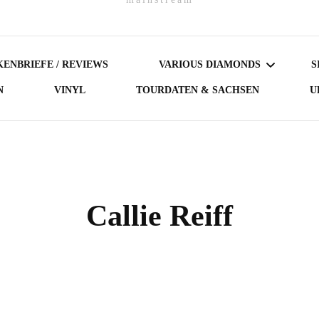
ENBRIEFE / REVIEWS
VARIOUS DIAMONDS
S
N
VINYL
TOURDATEN & SACHSEN
U
DARK DIAMONDS
GERMAN DIAMONDS
AUSTRIAN DIAMONDS
Callie Reiff
NORDIC DIAMONDS
BRITISH DIAMONDS
FEMALE-FRONTED