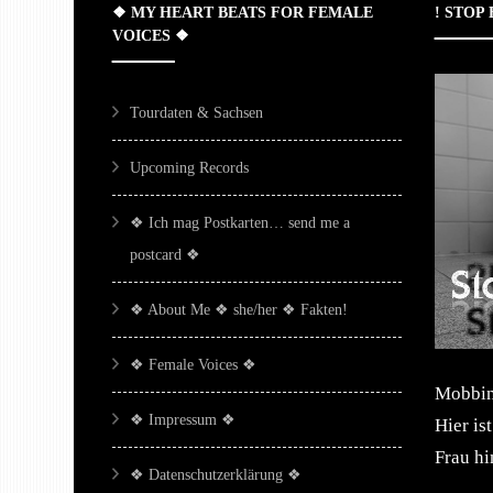
❖ MY HEART BEATS FOR FEMALE
! STOP
VOICES ❖
Tourdaten & Sachsen
Upcoming Records
❖ Ich mag Postkarten… send me a
postcard ❖
❖ About Me ❖ she/her ❖ Fakten!
❖ Female Voices ❖
Mobbing
❖ Impressum ❖
Hier is
Frau h
❖ Datenschutzerklärung ❖